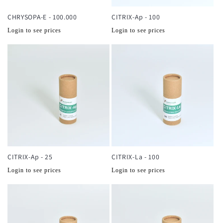
CHRYSOPA-E - 100.000
CITRIX-Ap - 100
Normale
Normale
Login to see prices
Login to see prices
prijs
prijs
CITRIX-Ap - 25
CITRIX-La - 100
Normale
Normale
Login to see prices
Login to see prices
prijs
prijs