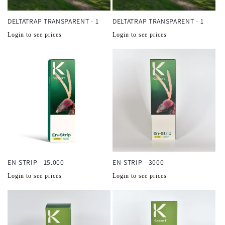
DELTATRAP TRANSPARENT - 1
DELTATRAP TRANSPARENT - 1
Normale
Normale
Login to see prices
Login to see prices
prijs
prijs
EN-STRIP - 15.000
EN-STRIP - 3000
Normale
Normale
Login to see prices
Login to see prices
prijs
prijs