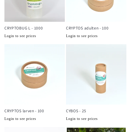
CRYPTOBUG L - 1000
CRYPTOS adulten - 100
Normale
Normale
Login to see prices
Login to see prices
prijs
prijs
CRYPTOS larven - 100
CYBOS - 25
Normale
Normale
Login to see prices
Login to see prices
prijs
prijs