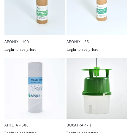
APONIX - 100
APONIX - 25
Normale
Normale
Login to see prices
Login to see prices
prijs
prijs
ATHETA - 500
BUXATRAP - 1
Normale
Normale
Login to see prices
Login to see prices