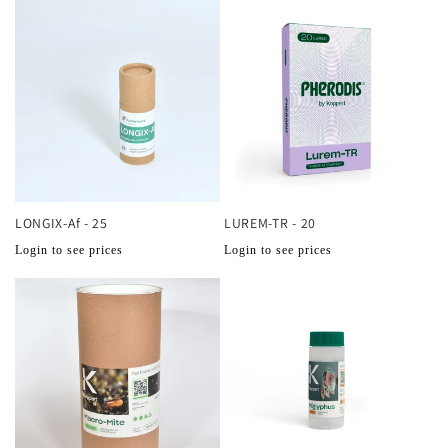
LONGIX-Af - 25
LUREM-TR - 20
Normale
Normale
Login to see prices
Login to see prices
prijs
prijs