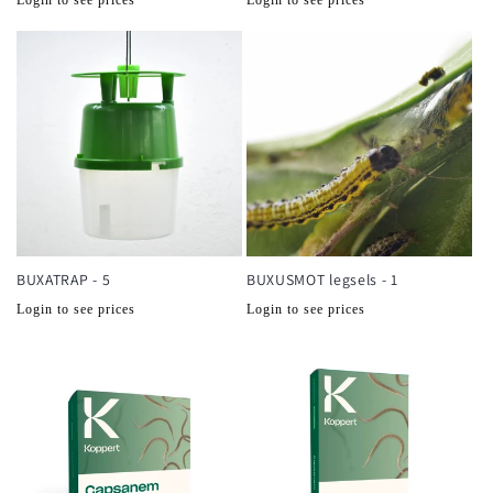
prijs
prijs
BUXATRAP - 5
BUXUSMOT legsels - 1
Normale
Normale
Login to see prices
Login to see prices
prijs
prijs