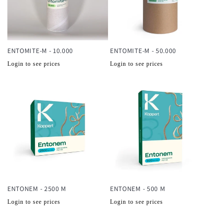
ENTOMITE-M - 10.000
ENTOMITE-M - 50.000
Normale
Normale
Login to see prices
Login to see prices
prijs
prijs
ENTONEM - 2500 M
ENTONEM - 500 M
Normale
Normale
Login to see prices
Login to see prices
prijs
prijs