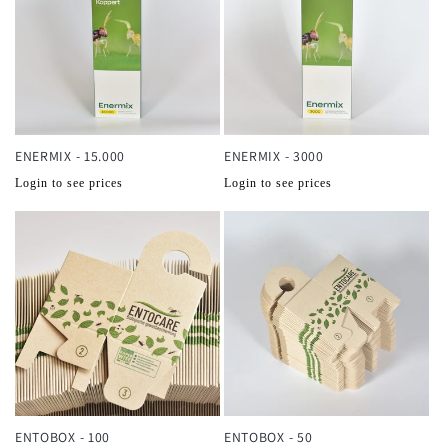
ENERMIX - 15.000
ENERMIX - 3000
Normale
Normale
Login to see prices
Login to see prices
prijs
prijs
ENTOBOX - 100
ENTOBOX - 50