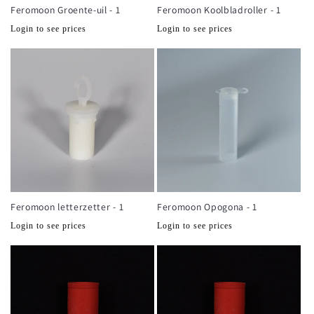
Feromoon Groente-uil - 1
Feromoon Koolbladroller - 1
Normale
Normale
Login to see prices
Login to see prices
prijs
prijs
Feromoon letterzetter - 1
Feromoon Opogona - 1
Normale
Normale
Login to see prices
Login to see prices
prijs
prijs