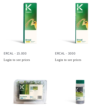
ERCAL - 15.000
ERCAL - 3000
Normale
Normale
Login to see prices
Login to see prices
prijs
prijs