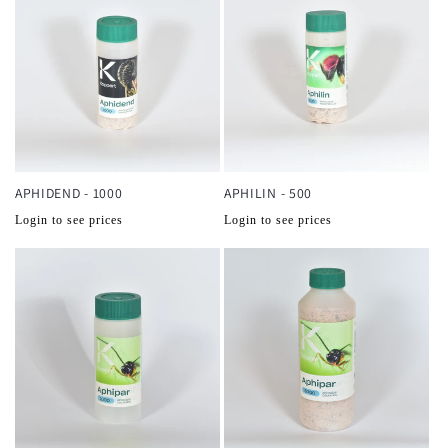
APHIDEND - 1000
APHILIN - 500
Normale
Normale
Login to see prices
Login to see prices
prijs
prijs