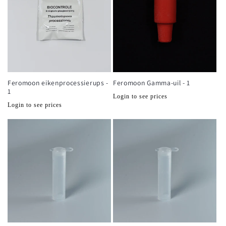
Feromoon eikenprocessierups -
Feromoon Gamma-uil - 1
1
Normale
Login to see prices
Normale
Login to see prices
prijs
prijs