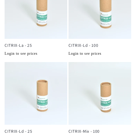
CITRIX-La - 25
CITRIX-Ld - 100
Normale
Normale
Login to see prices
Login to see prices
prijs
prijs
CITRIX-Ld - 25
CITRIX-Mix - 100