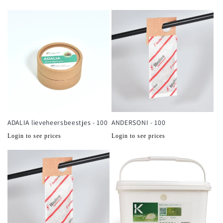
prijs
prijs
ADALIA lieveheersbeestjes - 100
ANDERSONI - 100
Normale
Normale
Login to see prices
Login to see prices
prijs
prijs