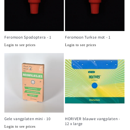
Feromoon Spodoptera - 1
Feromoon Turkse mot - 1
Normale
Normale
Login to see prices
Login to see prices
prijs
prijs
Gele vangplaten mini - 10
HORIVER blauwe vangplaten -
12 x large
Normale
Login to see prices