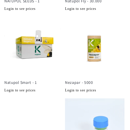
NATUPOL SEEDS - 1
Natupol Fly - 30.000
Normale
Normale
Login to see prices
Login to see prices
prijs
prijs
Natupol Smart - 1
Nezapar - 5000
Normale
Normale
Login to see prices
Login to see prices
prijs
prijs