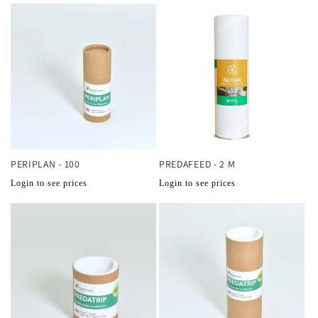
PERIPLAN - 100
PREDAFEED - 2 M
Normale
Normale
Login to see prices
Login to see prices
prijs
prijs