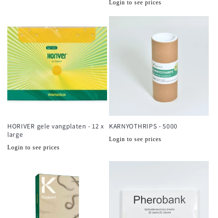
Normale
Login to see prices
prijs
prijs
HORIVER gele vangplaten - 12 x
KARNYOTHRIPS - 5000
large
Normale
Login to see prices
Normale
Login to see prices
prijs
prijs