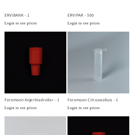
ERVIBANK - 1
ERVIPAR - 500
Normale
Normale
Login to see prices
Login to see prices
prijs
prijs
Feromoon Anjerbladroller - 1
Feromoon Citruswolluis - 1
Normale
Normale
Login to see prices
Login to see prices
prijs
prijs