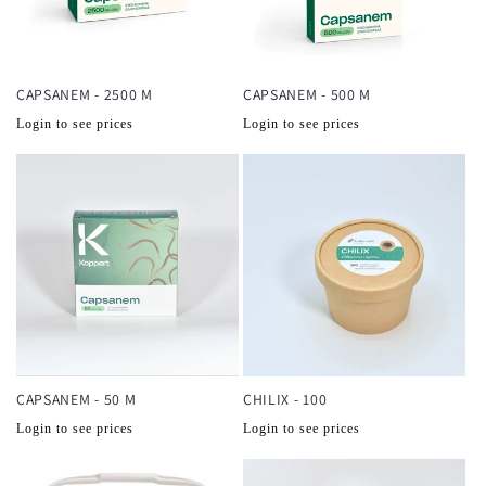
CAPSANEM - 2500 M
CAPSANEM - 500 M
Normale
Normale
Login to see prices
Login to see prices
prijs
prijs
CAPSANEM - 50 M
CHILIX - 100
Normale
Normale
Login to see prices
Login to see prices
prijs
prijs