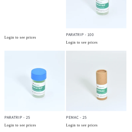
PARATRIP - 100
Normale
Login to see prices
Normale
Login to see prices
prijs
prijs
PARATRIP - 25
PEMAC - 25
Normale
Normale
Login to see prices
Login to see prices
prijs
prijs