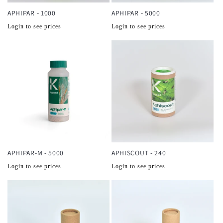
APHIPAR - 1000
APHIPAR - 5000
Normale
Normale
Login to see prices
Login to see prices
prijs
prijs
APHIPAR-M - 5000
APHISCOUT - 240
Normale
Normale
Login to see prices
Login to see prices
prijs
prijs