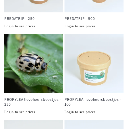
PREDATRIP - 250
PREDATRIP - 500
Normale
Normale
Login to see prices
Login to see prices
prijs
prijs
PROPYLEA lieveheersbeestjes -
PROPYLEA lieveheersbeestjes -
250
100
Normale
Normale
Login to see prices
Login to see prices
prijs
prijs