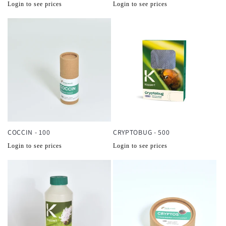
Normale
Normale
Login to see prices
Login to see prices
prijs
prijs
COCCIN - 100
CRYPTOBUG - 500
Normale
Normale
Login to see prices
Login to see prices
prijs
prijs