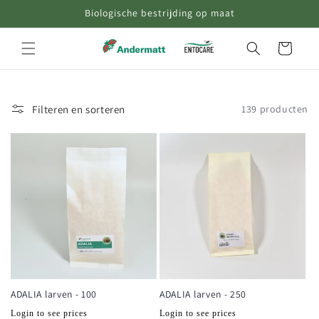
Biologische bestrijding op maat
naar de
content
Winkelwagen
Filteren en sorteren
139 producten
ADALIA larven - 100
ADALIA larven - 250
Normale
Normale
Login to see prices
Login to see prices