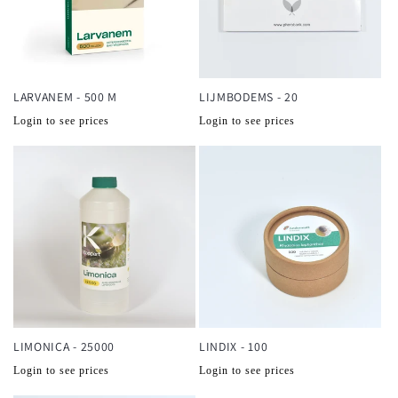
LARVANEM - 500 M
LIJMBODEMS - 20
Normale
Normale
Login to see prices
Login to see prices
prijs
prijs
LIMONICA - 25000
LINDIX - 100
Normale
Normale
Login to see prices
Login to see prices
prijs
prijs