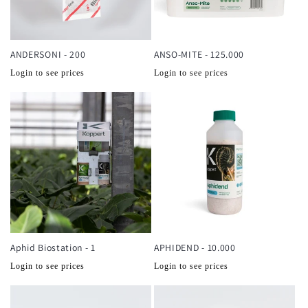
ANDERSONI - 200
ANSO-MITE - 125.000
Normale
Normale
Login to see prices
Login to see prices
prijs
prijs
Aphid Biostation - 1
APHIDEND - 10.000
Normale
Normale
Login to see prices
Login to see prices
prijs
prijs