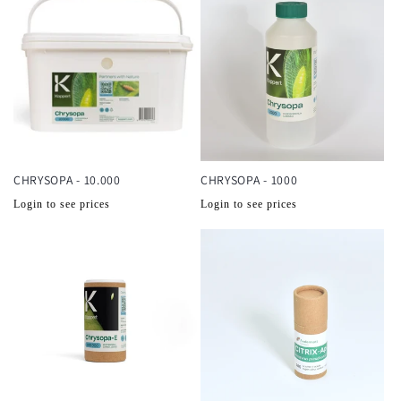
CHRYSOPA - 10.000
CHRYSOPA - 1000
Normale
Normale
Login to see prices
Login to see prices
prijs
prijs