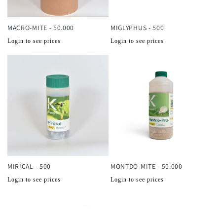
MACRO-MITE - 50.000
MIGLYPHUS - 500
Normale
Normale
Login to see prices
Login to see prices
prijs
prijs
MIRICAL - 500
MONTDO-MITE - 50.000
Normale
Normale
Login to see prices
Login to see prices
prijs
prijs