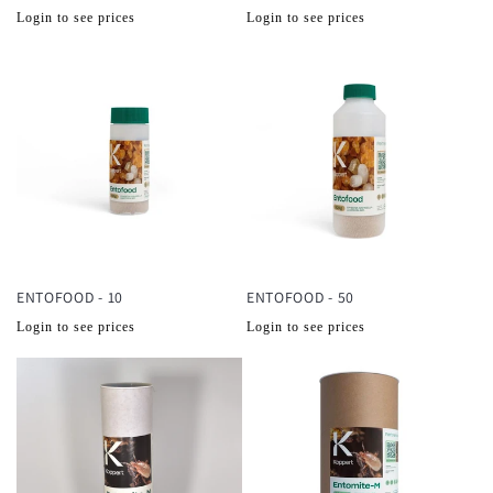
Normale
Normale
Login to see prices
Login to see prices
prijs
prijs
ENTOFOOD - 10
ENTOFOOD - 50
Normale
Normale
Login to see prices
Login to see prices
prijs
prijs