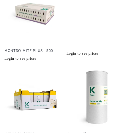
MONTDO-MITE PLUS - 500
Normale
Login to see prices
Normale
Login to see prices
prijs
prijs