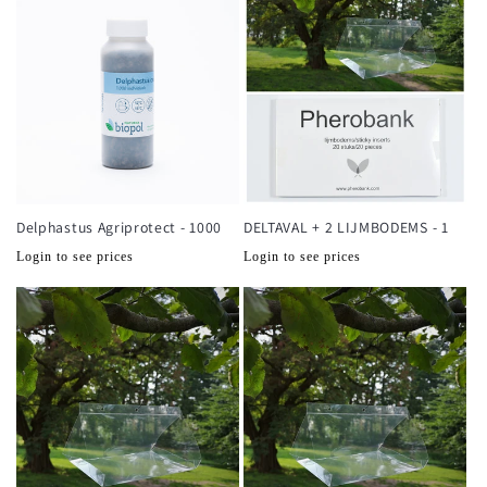
Delphastus Agriprotect - 1000
DELTAVAL + 2 LIJMBODEMS - 1
Normale
Normale
Login to see prices
Login to see prices
prijs
prijs