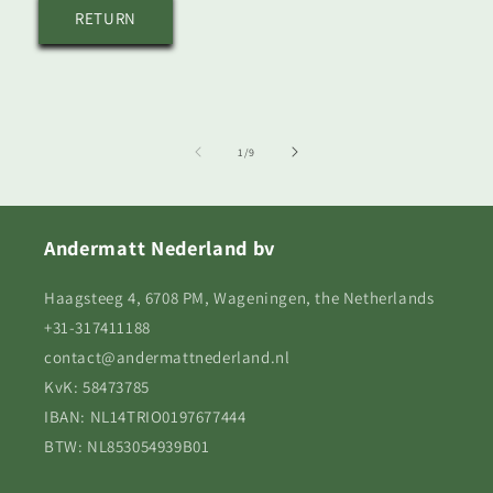
RETURN
of
1
/
9
Andermatt Nederland bv
Haagsteeg 4, 6708 PM, Wageningen, the Netherlands
+31-317411188
contact@andermattnederland.nl
KvK: 58473785
IBAN: NL14TRIO0197677444
BTW: NL853054939B01