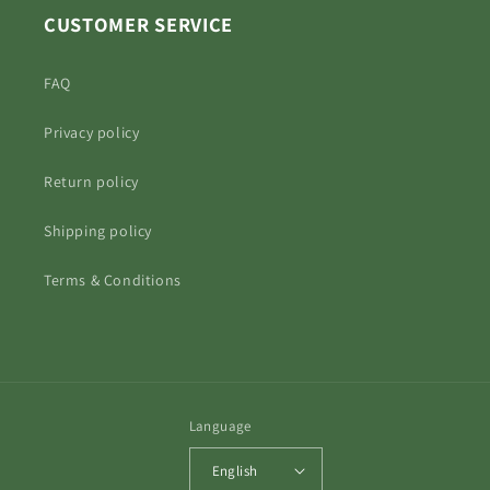
CUSTOMER SERVICE
FAQ
Privacy policy
Return policy
Shipping policy
Terms & Conditions
Language
English