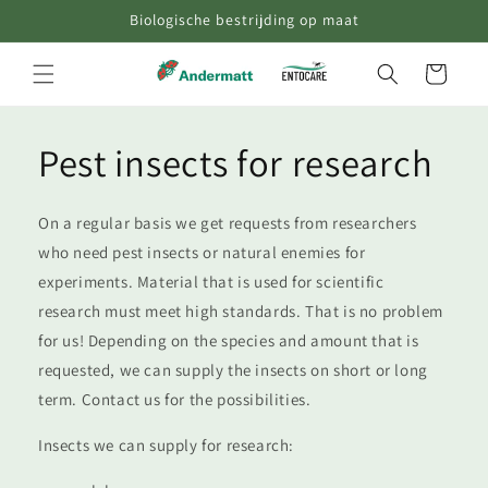
Skip to
Biologische bestrijding op maat
content
Cart
Pest insects for research
On a regular basis we get requests from researchers
who need pest insects or natural enemies for
experiments. Material that is used for scientific
research must meet high standards. That is no problem
for us! Depending on the species and amount that is
requested, we can supply the insects on short or long
term. Contact us for the possibilities.
Insects we can supply for research: