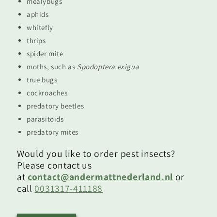
mealybugs
aphids
whitefly
thrips
spider mite
moths, such as
Spodoptera exigua
true bugs
cockroaches
predatory beetles
parasitoids
predatory mites
Would you like to order pest insects?
Please contact us
at
contact@andermattnederland.nl
or
call
0031317-411188